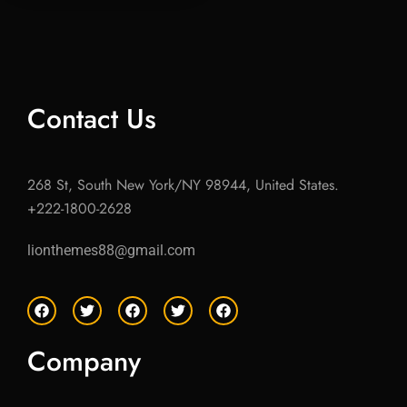
Contact Us
268 St, South New York/NY 98944, United States.
+222-1800-2628
lionthemes88@gmail.com
F
T
F
T
F
a
w
a
w
a
c
i
c
i
c
e
t
e
t
e
Company
b
t
b
t
b
o
e
o
e
o
o
r
o
r
o
k
k
k