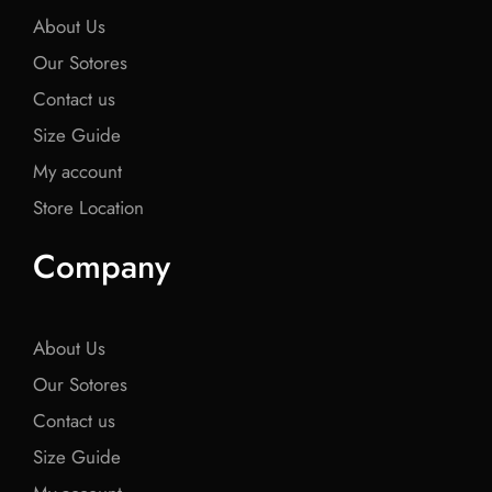
About Us
Our Sotores
Contact us
Size Guide
My account
Store Location
Company
About Us
Our Sotores
Contact us
Size Guide