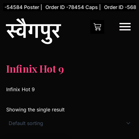
Skip
D -54584 Poster |
Order ID -78454 Caps |
Order ID -5684
to
content
Infinix Hot 9
Infinix Hot 9
Showing the single result