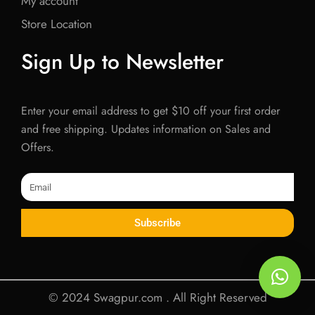
My account
Store Location
Sign Up to Newsletter
Enter your email address to get $10 off your first order
and free shipping. Updates information on Sales and
Offers.
Email
Subscribe
© 2024 Swagpur.com . All Right Reserved