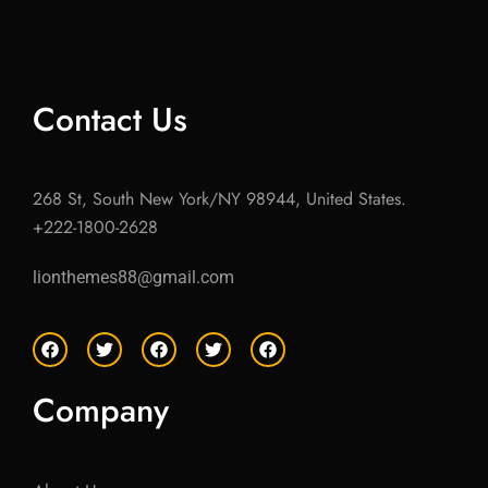
Contact Us
268 St, South New York/NY 98944, United States.
+222-1800-2628
lionthemes88@gmail.com
F
T
F
T
F
a
w
a
w
a
c
i
c
i
c
e
t
e
t
e
Company
b
t
b
t
b
o
e
o
e
o
o
r
o
r
o
k
k
k