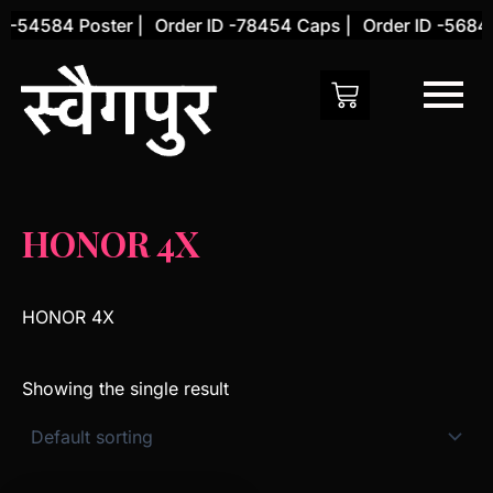
Skip
 -54584 Poster |
Order ID -78454 Caps |
Order ID -56845
to
content
HONOR 4X
HONOR 4X
Showing the single result