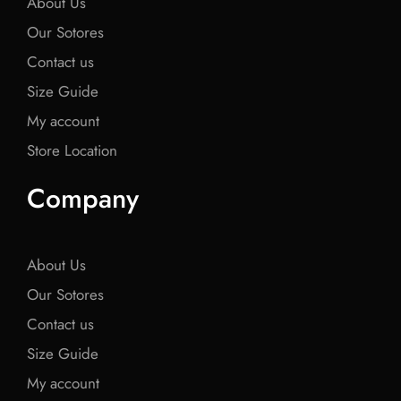
About Us
Our Sotores
Contact us
Size Guide
My account
Store Location
Company
About Us
Our Sotores
Contact us
Size Guide
My account