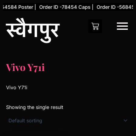
Skip
-54584 Poster |
Order ID -78454 Caps |
Order ID -56845 C
to
content
Vivo Y71i
Vivo Y71i
Showing the single result