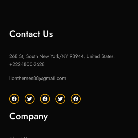
Contact Us
268 St, South New York/NY 98944, United States.
+222-1800-2628
lionthemes88@gmail.com
F
T
F
T
F
a
w
a
w
a
c
i
c
i
c
e
t
e
t
e
Company
b
t
b
t
b
o
e
o
e
o
o
r
o
r
o
k
k
k