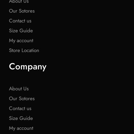
About Us
Our Sotores
Contact us
Size Guide
My account
Store Location
Company
About Us
Our Sotores
Contact us
Size Guide
My account