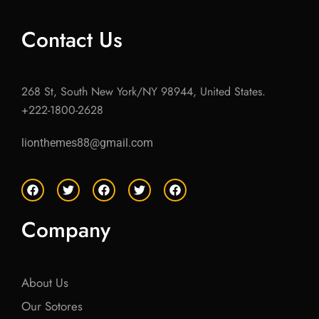
Contact Us
268 St, South New York/NY 98944, United States.
+222-1800-2628
lionthemes88@gmail.com
F
T
F
T
F
a
w
a
w
a
c
i
c
i
c
e
t
e
t
e
Company
b
t
b
t
b
o
e
o
e
o
o
r
o
r
o
k
k
k
About Us
Our Sotores