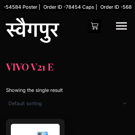
Skip
D -54584 Poster |
Order ID -78454 Caps |
Order ID -56845
to
content
VIVO V21 E
Showing the single result
This
product