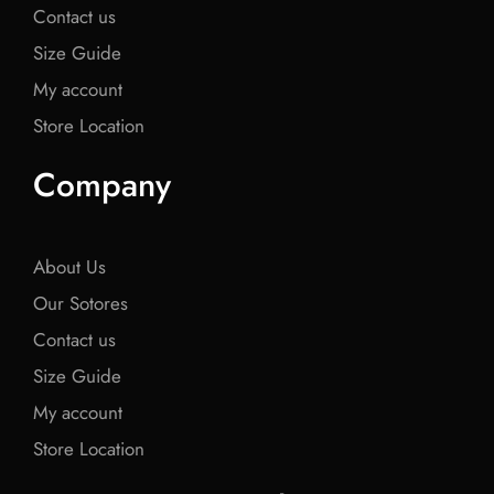
Contact us
Size Guide
My account
Store Location
Company
About Us
Our Sotores
Contact us
Size Guide
My account
Store Location