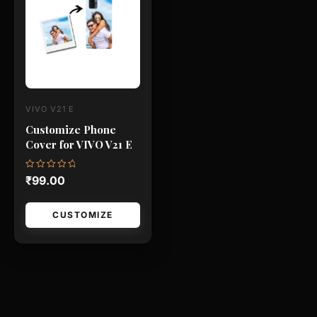
has
multiple
variants.
The
options
may
VIVO V21 E
be
Customize Phone
chosen
Cover for VIVO V21 E
on
the
Rated
₹
99.00
0
product
out
of
page
5
CUSTOMIZE