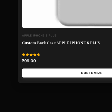
APPLE IPHONE 8 PLUS
Custom Back Case APPLE IPHONE 8 PLUS
Rated
₹
99.00
5.00
out of 5
CUSTOMIZE