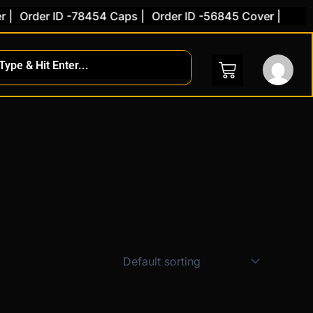
|
Order ID -78454 Caps |
Order ID -56845 Cover |