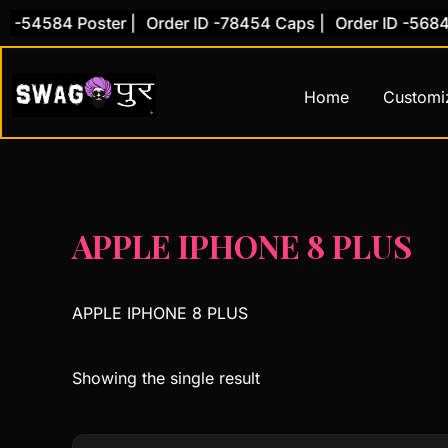
Skip
 -54584 Poster |
Order ID -78454 Caps |
Order ID -56845 
to
content
Home
Customi
APPLE IPHONE 8 PLUS
APPLE IPHONE 8 PLUS
Showing the single result