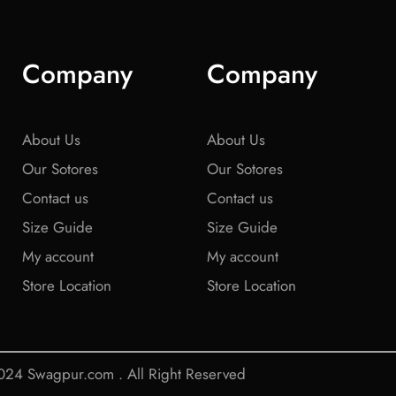
Company
Company
About Us
About Us
Our Sotores
Our Sotores
Contact us
Contact us
Size Guide
Size Guide
My account
My account
Store Location
Store Location
24 Swagpur.com . All Right Reserved