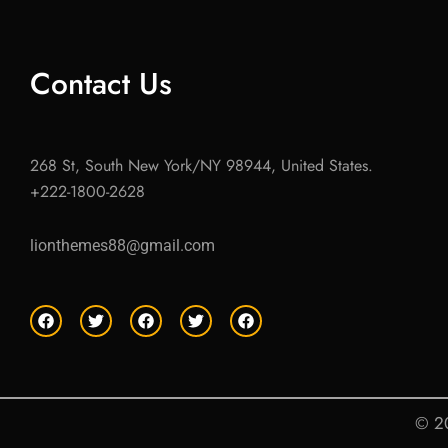
Contact Us
268 St, South New York/NY 98944, United States.
+222-1800-2628
lionthemes88@gmail.com
F
T
F
T
F
a
w
a
w
a
c
i
c
i
c
e
t
e
t
e
b
t
b
t
b
o
e
o
e
o
o
r
o
r
o
© 20
k
k
k