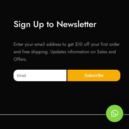
Sign Up to Newsletter
Enter your email address to get $10 off your first order
and free shipping. Updates information on Sales and
Offers.
Email
Subscribe