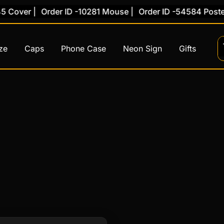
Cover |
Order ID -10281 Mouse |
Order ID -54584 Poster 
ze
Caps
Phone Case
Neon Sign
Gifts
This