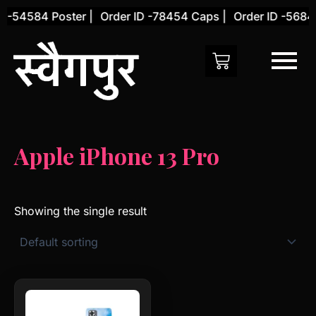
Skip
 -54584 Poster |
Order ID -78454 Caps |
Order ID -56845
to
content
Apple iPhone 13 Pro
Showing the single result
This
product