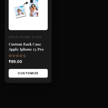
has
multiple
variants.
The
options
may
APPLE IPHONE 13 PRO
be
Custom Back Case
chosen
Apple Iphone 13 Pro
on
the
Rated
₹
99.00
0
product
out
of
page
5
CUSTOMIZE