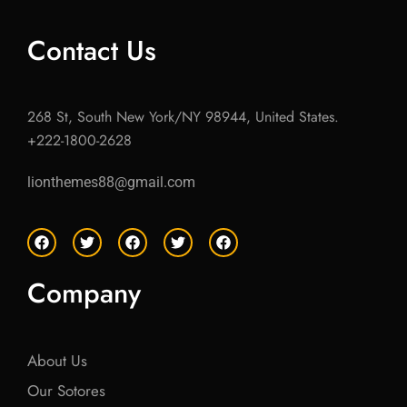
Contact Us
268 St, South New York/NY 98944, United States.
+222-1800-2628
lionthemes88@gmail.com
F
T
F
T
F
a
w
a
w
a
c
i
c
i
c
e
t
e
t
e
Company
b
t
b
t
b
o
e
o
e
o
o
r
o
r
o
k
k
k
About Us
Our Sotores