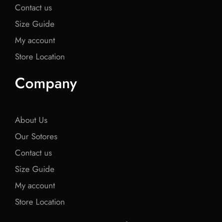
Contact us
Size Guide
My account
Store Location
Company
About Us
Our Sotores
Contact us
Size Guide
My account
Store Location