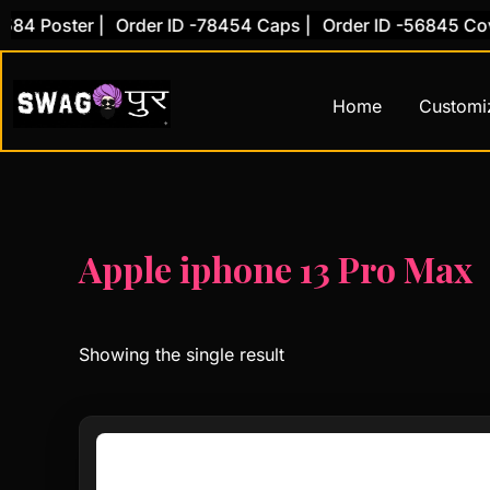
Skip
4 Poster |
Order ID -78454 Caps |
Order ID -56845 Cover
to
content
Home
Customi
Apple iphone 13 Pro Max
Showing the single result