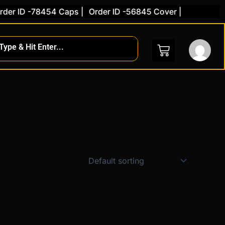
er ID -78454 Caps |
Order ID -56845 Cover |