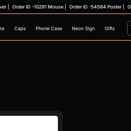
 |
Order ID -10281 Mouse |
Order ID -54584 Poster |
Ord
ze
Caps
Phone Case
Neon Sign
Gifts
This
product
has