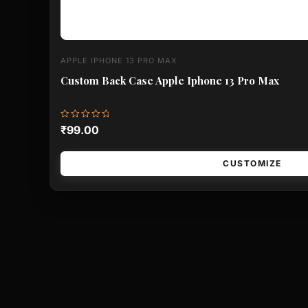
APPLE IPHONE 13 PRO MAX
Custom Back Case Apple Iphone 13 Pro Max
Rated
₹
99.00
0
out
of
5
CUSTOMIZE