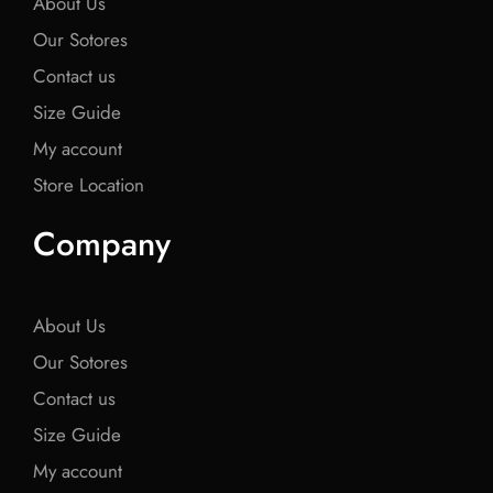
About Us
Our Sotores
Contact us
Size Guide
My account
Store Location
Company
About Us
Our Sotores
Contact us
Size Guide
My account