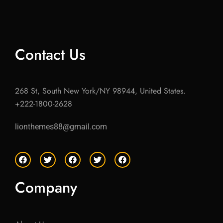
Contact Us
268 St, South New York/NY 98944, United States.
+222-1800-2628
lionthemes88@gmail.com
F
T
F
T
F
a
w
a
w
a
c
i
c
i
c
e
t
e
t
e
Company
b
t
b
t
b
o
e
o
e
o
o
r
o
r
o
k
k
k