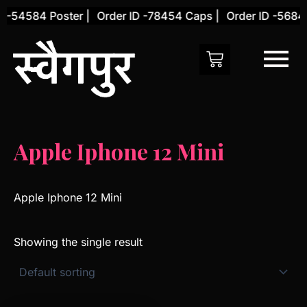
Skip
 -54584 Poster |
Order ID -78454 Caps |
Order ID -56845
to
content
Apple Iphone 12 Mini
Apple Iphone 12 Mini
Showing the single result