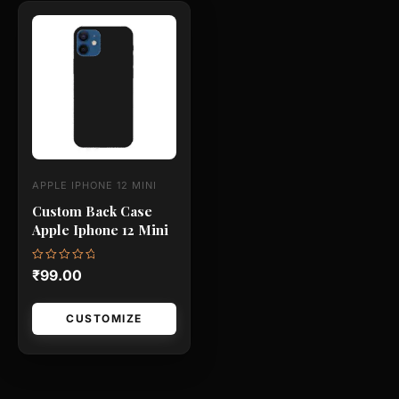
This
product
has
multiple
variants.
The
options
may
APPLE IPHONE 12 MINI
be
Custom Back Case
chosen
Apple Iphone 12 Mini
on
the
Rated
₹
99.00
0
product
out
of
page
5
CUSTOMIZE