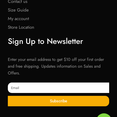
Contact us
Size Guide
My account
Store Location
Sign Up to Newsletter
Enter your email address to get $10 off your first order
and free shipping. Updates information on Sales and
Offers.
Email
Subscribe