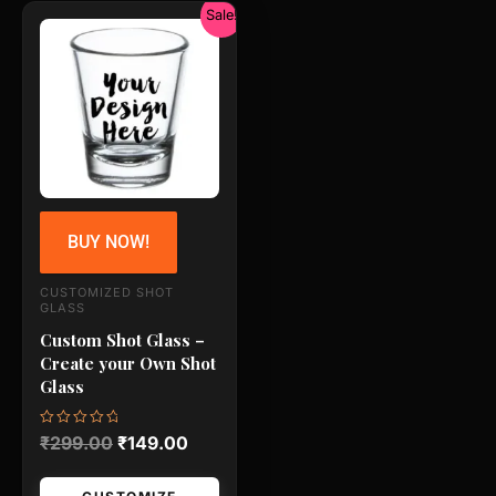
Original
Current
Sale!
price
price
was:
is:
₹299.00.
₹149.00.
BUY NOW!
CUSTOMIZED SHOT
GLASS
Custom Shot Glass –
Create your Own Shot
Glass
Rated
₹
299.00
₹
149.00
0
out
of
5