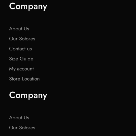
e
t
e
t
e
Company
b
t
b
t
b
o
e
o
e
o
o
r
o
r
o
k
k
k
About Us
Our Sotores
Contact us
Size Guide
My account
Store Location
Company
About Us
Our Sotores