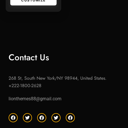
CUSTOMIZE
Contact Us
268 St, South New York/NY 98944, United States.
+222-1800-2628
lionthemes88@gmail.com
F
T
F
T
F
a
w
a
w
a
c
i
c
i
c