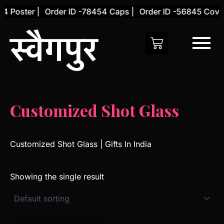
Skip
4 Poster |
Order ID -78454 Caps |
Order ID -56845 Cover
to
content
Customized Shot Glass
Customized Shot Glass | Gifts In India
Showing the single result