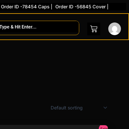
rder ID -78454 Caps |
Order ID -56845 Cover |
Sale!