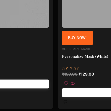
BUY NOW!
CUSTOMIZE MASK
Personalize Mask (White)
Rated
₹
199.00
₹
129.00
0
out
of
5