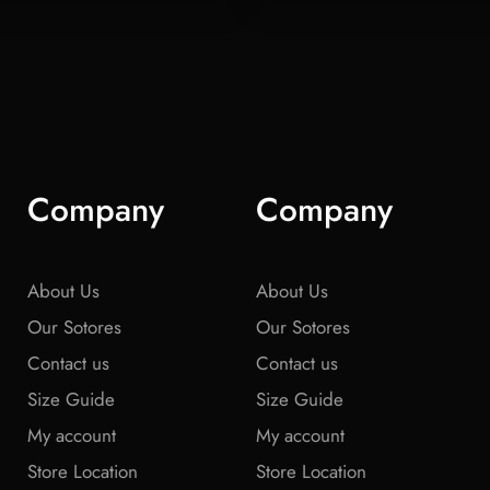
Company
Company
About Us
About Us
Our Sotores
Our Sotores
Contact us
Contact us
Size Guide
Size Guide
My account
My account
Store Location
Store Location