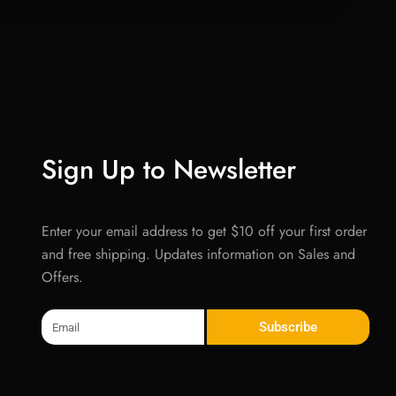
Sign Up to Newsletter
Enter your email address to get $10 off your first order
and free shipping. Updates information on Sales and
Offers.
Email
Subscribe