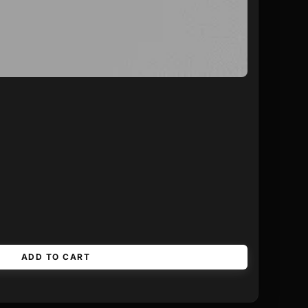
ADD TO CART