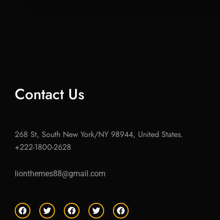
Contact Us
268 St, South New York/NY 98944, United States.
+222-1800-2628
lionthemes88@gmail.com
F
T
F
T
F
a
w
a
w
a