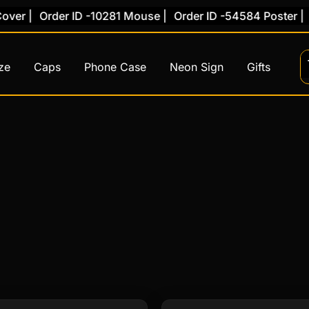
er |
Order ID -10281 Mouse |
Order ID -54584 Poster |
O
ze
Caps
Phone Case
Neon Sign
Gifts
Original
Current