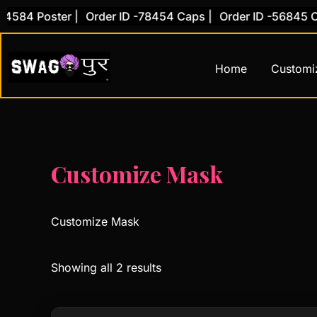
Skip
584 Poster |
Order ID -78454 Caps |
Order ID -56845 Cov
to
content
Home
Customi
Customize Mask
Customize Mask
Showing all 2 results