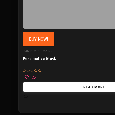
BUY NOW!
CUSTOMIZE MASK
Personalize Mask
Rated
0
out
of
READ MORE
5