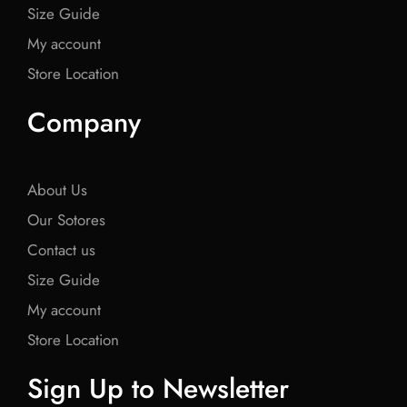
Size Guide
My account
Store Location
Company
About Us
Our Sotores
Contact us
Size Guide
My account
Store Location
Sign Up to Newsletter