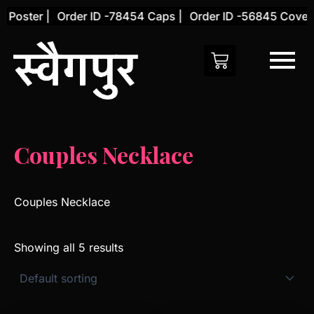
Skip
Poster |
Order ID -78454 Caps |
Order ID -56845 Cover |
to
content
Couples Necklace
Couples Necklace
Showing all 5 results