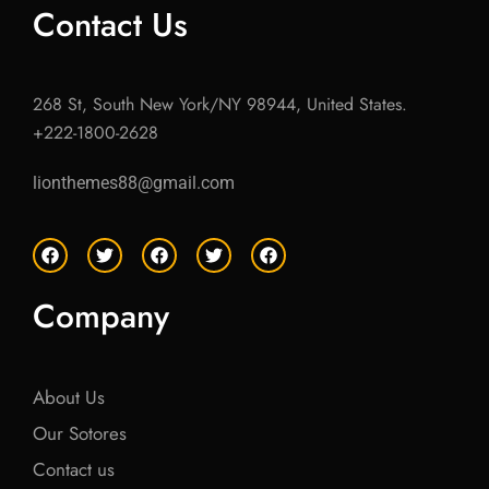
Contact Us
268 St, South New York/NY 98944, United States.
+222-1800-2628
lionthemes88@gmail.com
F
T
F
T
F
a
w
a
w
a
c
i
c
i
c
e
t
e
t
e
Company
b
t
b
t
b
o
e
o
e
o
o
r
o
r
o
k
k
k
About Us
Our Sotores
Contact us