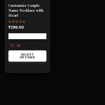
be
Customize Couple
chosen
Name Necklace with
on
Heart
the
product
Rated
₹
299.00
0
page
out
of
Free shipping!
5
SELECT
OPTIONS