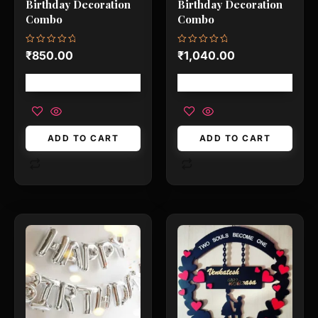
Birthday Decoration
Birthday Decoration
Combo
Combo
Rated
Rated
₹
850.00
₹
1,040.00
0
0
out
out
of
of
Free shipping!
Free shipping!
5
5
ADD TO CART
ADD TO CART
This
This
product
product
has
has
multiple
multiple
variants.
variants.
The
The