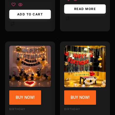
READ MORE
ADD TO CART
BUY NOW!
BUY NOW!
BIRTHDAY
BIRTHDAY