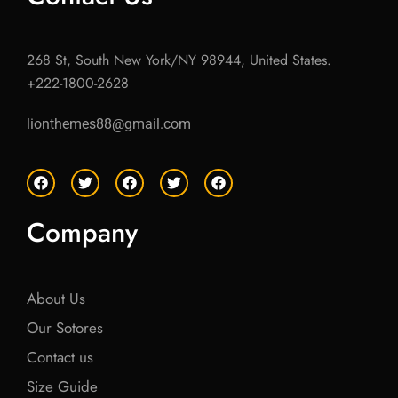
268 St, South New York/NY 98944, United States.
+222-1800-2628
lionthemes88@gmail.com
F
T
F
T
F
a
w
a
w
a
c
i
c
i
c
e
t
e
t
e
Company
b
t
b
t
b
o
e
o
e
o
o
r
o
r
o
k
k
k
About Us
Our Sotores
Contact us
Size Guide