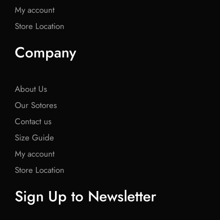
My account
Store Location
Company
About Us
Our Sotores
Contact us
Size Guide
My account
Store Location
Sign Up to Newsletter