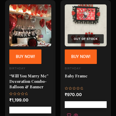
OUT OF STOCK
BUY NOW!
BUY NOW!
BIRTHDAY
BIRTHDAY
“Will You Marry Me”
Baby Frame
Decoration Combo-
Balloon & Banner
Rated
₹
970.00
0
Rated
₹
1,199.00
out
0
of
Free shipping!
out
5
of
Free shipping!
5