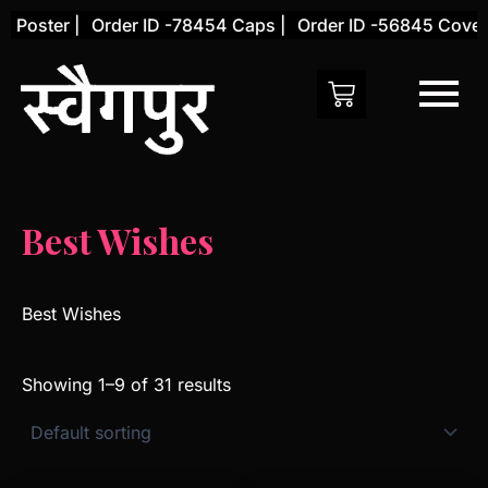
Skip
oster |
Order ID -78454 Caps |
Order ID -56845 Cover |
to
content
Best Wishes
Best Wishes
Showing 1–9 of 31 results