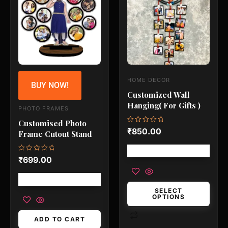
has
multiple
variants.
The
options
may
HOME DECOR
BUY NOW!
be
Customized Wall
chosen
Hanging( For Gifts )
PHOTO FRAMES
on
Customised Photo
the
Rated
₹
850.00
Frame Cutout Stand
0
product
out
of
Free shipping!
page
5
Rated
₹
699.00
0
out
of
Free shipping!
5
SELECT
OPTIONS
ADD TO CART