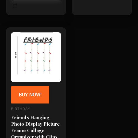
BUY NOW!
BIRTHDAY
Friends Hanging
Photo Display Picture
Frame Collage
Organizer with Clips